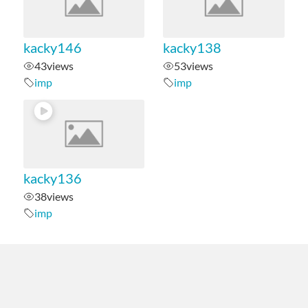
kacky146
kacky138
43
views
53
views
imp
imp
kacky136
38
views
imp