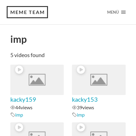
MEME TEAM
MENÜ
imp
5 videos found
kacky159
kacky153
44
views
39
views
imp
imp